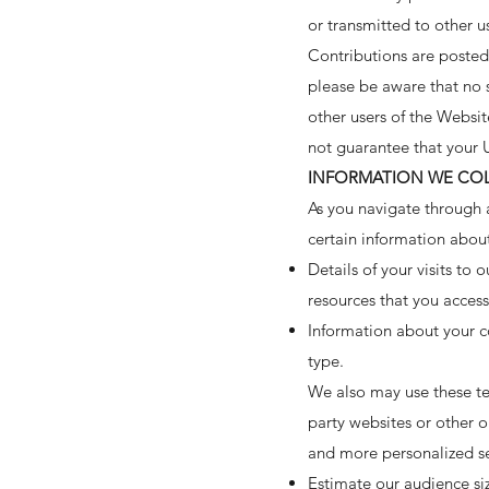
or transmitted to other us
Contributions are posted 
please be aware that no s
other users of the Websi
not guarantee that your 
INFORMATION WE CO
As you navigate through 
certain information abou
Details of your visits to
resources that you acces
Information about your c
type.
We also may use these tec
party websites or other o
and more personalized se
Estimate our audience si