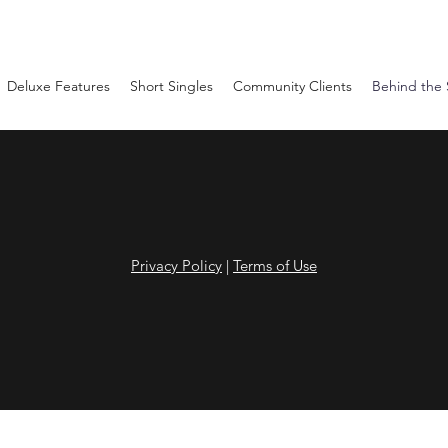
Deluxe Features
Short Singles
Community Clients
Behind the
Privacy Policy
|
Terms of Use