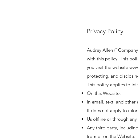
Privacy Policy
Audrey Allen ("Company"
with this policy. This po
you visit the website
www
protecting, and disclosin
This policy applies to in
On this Website.
In email, text, and othe
It does not apply to info
Us offline or through an
Any third party, includin
from or on the Website.