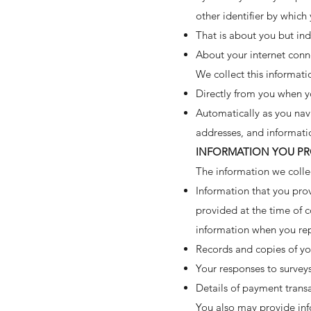
other identifier by which
That is about you but ind
About your internet conn
We collect this informati
Directly from you when yo
Automatically as you navi
addresses, and informati
INFORMATION YOU PR
The information we colle
Information that you prov
provided at the time of c
information when you re
Records and copies of yo
Your responses to survey
Details of payment trans
You also may provide inf