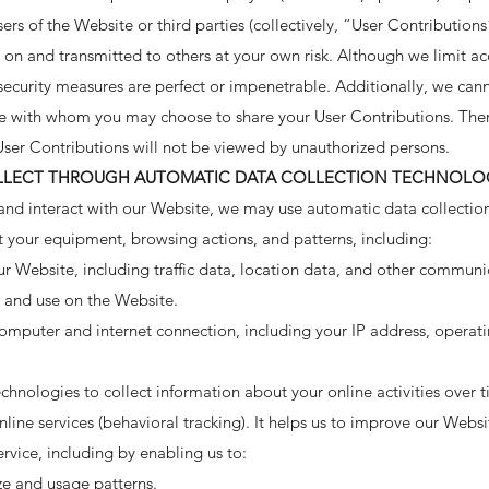
ers of the Website or third parties (collectively, “User Contributions
on and transmitted to others at your own risk. Although we limit ac
ecurity measures are perfect or impenetrable. Additionally, we cann
te with whom you may choose to share your User Contributions. The
User Contributions will not be viewed by unauthorized persons.
LLECT THROUGH AUTOMATIC DATA COLLECTION TECHNOLO
and interact with our Website, we may use automatic data collection
t your equipment, browsing actions, and patterns, including:
 our Website, including traffic data, location data, and other commun
s and use on the Website.
omputer and internet connection, including your IP address, operat
hnologies to collect information about your online activities over t
nline services (behavioral tracking). It helps us to improve our Websi
rvice, including by enabling us to:
ze and usage patterns.