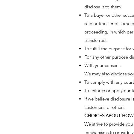
disclose it to them.
To a buyer or other succes
sale or transfer of some o
proceeding, in which per
transferred.
To fulfill the purpose for
For any other purpose di
With your consent.
We may also disclose you
To comply with any court 
To enforce or apply our t
If we believe disclosure 
customers, or others.
CHOICES ABOUT HOW 
We strive to provide you
mechanisms to provide yo