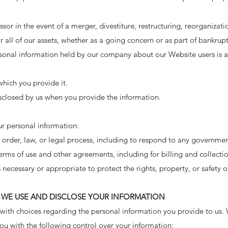
sor in the event of a merger, divestiture, restructuring, reorganizati
r all of our assets, whether as a going concern or as part of bankrupt
sonal information held by our company about our Website users is 
 which you provide it.
sclosed by us when you provide the information.
r personal information:
order, law, or legal process, including to respond to any governmen
erms of use and other agreements, including for billing and collecti
is necessary or appropriate to protect the rights, property, or safety
WE USE AND DISCLOSE YOUR INFORMATION
 with choices regarding the personal information you provide to us.
u with the following control over your information: