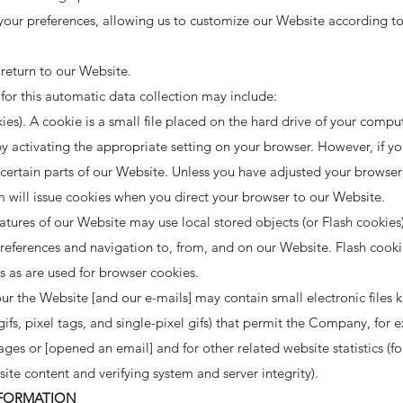
our preferences, allowing us to customize our Website according to 
return to our Website.
for this automatic data collection may include:
es). A cookie is a small file placed on the hard drive of your compu
 activating the appropriate setting on your browser. However, if you
ertain parts of our Website. Unless you have adjusted your browser se
m will issue cookies when you direct your browser to our Website.
atures of our Website may use local stored objects (or Flash cookies)
references and navigation to, from, and on our Website. Flash coo
s as are used for browser cookies.
r the Website [and our e-mails] may contain small electronic file
 gifs, pixel tags, and single-pixel gifs) that permit the Company, for
ges or [opened an email] and for other related website statistics (f
site content and verifying system and server integrity).
NFORMATION