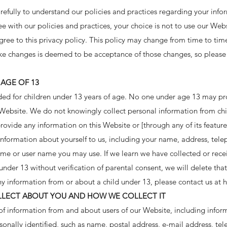
arefully to understand our policies and practices regarding your inf
ree with our policies and practices, your choice is not to use our Web
gree to this privacy policy. This policy may change from time to tim
ke changes is deemed to be acceptance of those changes, so please 
AGE OF 13
ded for children under 13 years of age. No one under age 13 may pr
 Website. We do not knowingly collect personal information from chil
rovide any information on this Website or [through any of its feature
information about yourself to us, including your name, address, te
ame or user name you may use. If we learn we have collected or rece
under 13 without verification of parental consent, we will delete that
y information from or about a child under 13, please contact us at
h
LECT ABOUT YOU AND HOW WE COLLECT IT
of information from and about users of our Website, including infor
onally identified, such as name, postal address, e-mail address, te