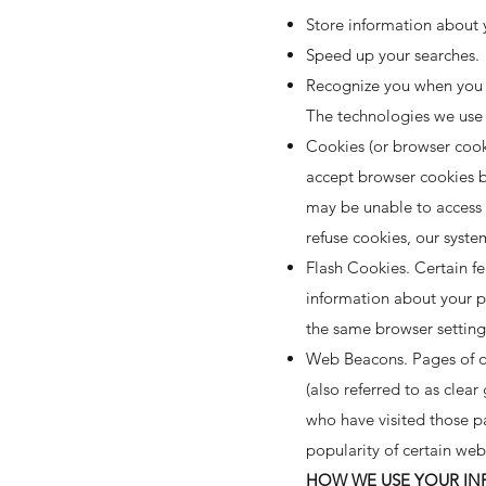
Store information about y
Speed up your searches.
Recognize you when you 
The technologies we use 
Cookies (or browser cooki
accept browser cookies by
may be unable to access c
refuse cookies, our syste
Flash Cookies. Certain fe
information about your p
the same browser setting
Web Beacons. Pages of ou
(also referred to as clear
who have visited those pa
popularity of certain web
HOW WE USE YOUR I