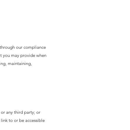
 through our compliance
that you may provide when
ing, maintaining,
r any third party; or
link to or be accessible