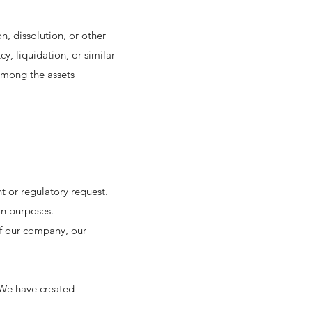
on, dissolution, or other
cy, liquidation, or similar
among the assets
t or regulatory request.
on purposes.
 of our company, our
 We have created