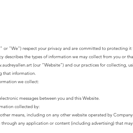
 or "We") respect your privacy and are committed to protecting it
licy describes the types of information we may collect from you or 
.audreyallen.art
(our “Website”) and our practices for collecting, us
g that information.
formation we collect:
r electronic messages between you and this Website.
rmation collected by:
y other means, including on any other website operated by Company o
g through any application or content (including advertising) that may 