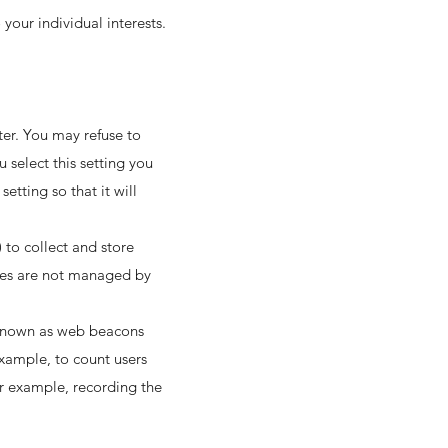
your individual interests.
ter. You may refuse to
 select this setting you
tting so that it will
 to collect and store
kies are not managed by
s known as web beacons
 example, to count users
or example, recording the