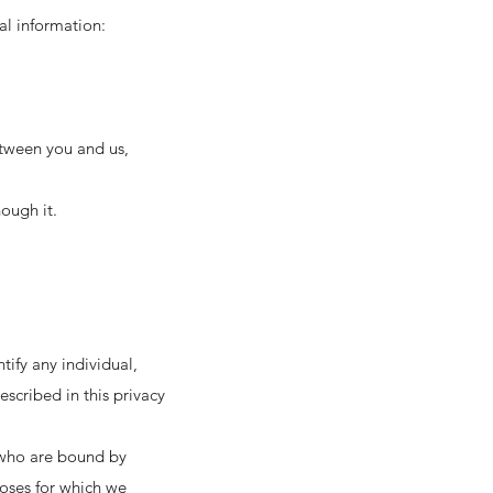
al information:
etween you and us,
ough it.
ify any individual,
scribed in this privacy
d who are bound by
poses for which we