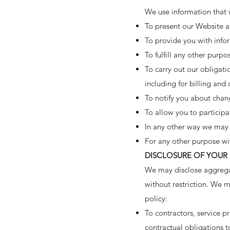
We use information that w
To present our Website an
To provide you with infor
To fulfill any other purpo
To carry out our obligati
including for billing and 
To notify you about chang
To allow you to participa
In any other way we may 
For any other purpose wi
DISCLOSURE OF YOUR
We may disclose aggregat
without restriction. We m
policy:
To contractors, service p
contractual obligations t