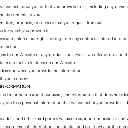
e collect about you or that you provide to us, including any person
d its contents to you.
mation, products, or services that you request from us.
se for which you provide it.
ons and enforce our rights arising from any contracts entered into b
collection.
es to our Website or any products or services we offer or provide th
te in interactive features on our Website.
describe when you provide the information.
th your consent.
 INFORMATION
ed information about our users, and information that does not ident
ay disclose personal information that we collect or you provide as de
roviders, and other third parties we use to support our business an
o keep personal information confidential and use it only for the pur