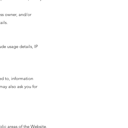
ess owner, and/or
ails.
ude usage details, IP
ted to, information
may also ask you for
lic areas of the Website,