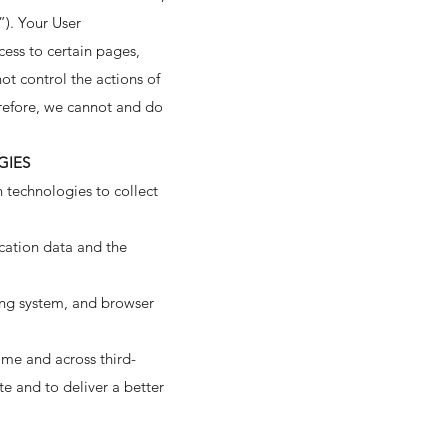
”). Your User
cess to certain pages,
ot control the actions of
refore, we cannot and do
GIES
 technologies to collect
ication data and the
ing system, and browser
ime and across third-
te and to deliver a better