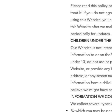
Please read this policy c
treat it. If you do not ag
using this Website, you a
this Website after we ma
periodically for updates.
CHILDREN UNDER THE 
Our Website is not inten
information to or on the
under 13, do not use or p
Website, or provide any 
address, or any screen n
information from a child 
believe we might have an
INFORMATION WE COL
We collect several types 
By which you may be pers