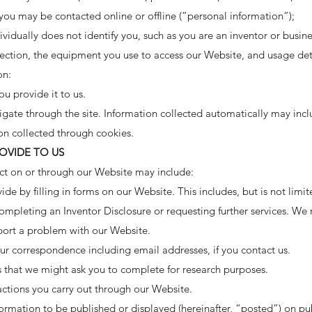
 you may be contacted online or offline (”personal information”);
ividually does not identify you, such as you are an inventor or busin
ection, the equipment you use to access our Website, and usage det
on:
u provide it to us.
gate through the site. Information collected automatically may incl
on collected through cookies.
OVIDE TO US
ct on or through our Website may include:
ide by filling in forms on our Website. This includes, but is not limi
ompleting an Inventor Disclosure or requesting further services. We 
port a problem with our Website.
ur correspondence including email addresses, if you contact us.
s that we might ask you to complete for research purposes.
actions you carry out through our Website.
ormation to be published or displayed (hereinafter, “posted”) on pub