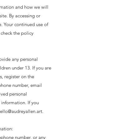
ormation and how we will
site. By accessing or
e. Your continued use of
check the policy
ovide any personal
dren under 13. If you are
s, register on the
lephone number, email
ived personal
 information. If you
ello@audreyallen.art
.
mation:
lephone number, or any