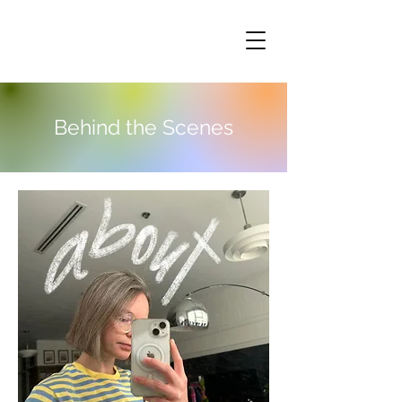
Behind the Scenes