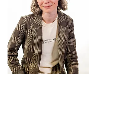
Resumes
Artist
Professional Experience