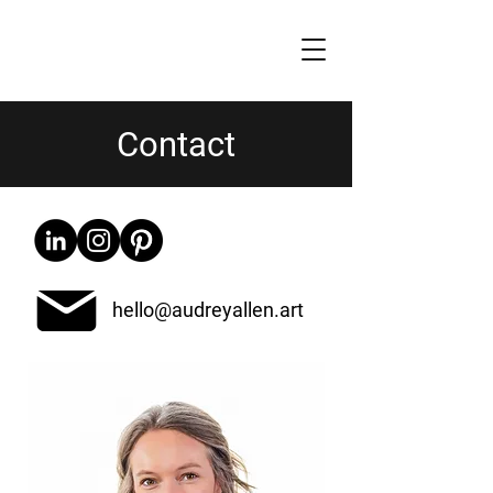
Contact
hello@audreyallen.art