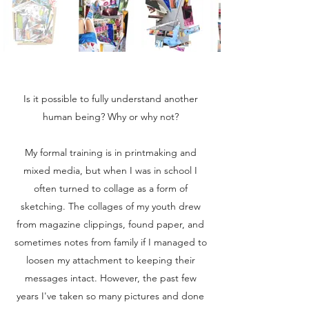
Is it possible to fully understand another
human being? Why or why not?
My formal training is in printmaking and
mixed media, but when I was in school I
often turned to collage as a form of
sketching. The collages of my youth drew
from magazine clippings, found paper, and
sometimes notes from family if I managed to
loosen my attachment to keeping their
messages intact. However, the past few
years I've taken so many pictures and done