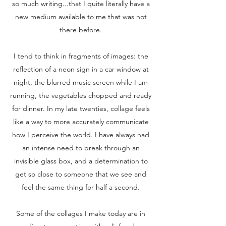
so much writing...that I quite literally have a
new medium available to me that was not
there before.
I tend to think in fragments of images: the
reflection of a neon sign in a car window at
night, the blurred music screen while I am
running, the vegetables chopped and ready
for dinner. In my late twenties, collage feels
like a way to more accurately communicate
how I perceive the world. I have always had
an intense need to break through an
invisible glass box, and a determination to
get so close to someone that we see and
feel the same thing for half a second.
Some of the collages I make today are in