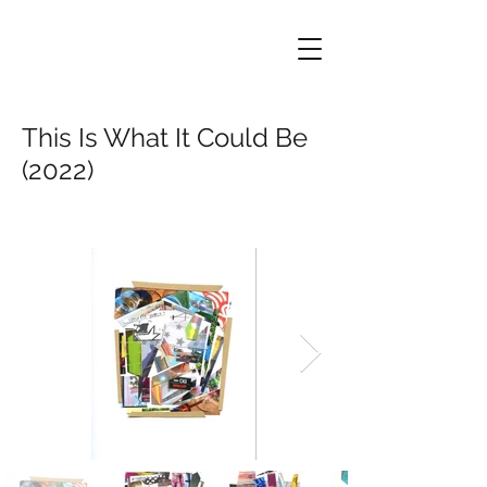
This Is What It Could Be
(2022)